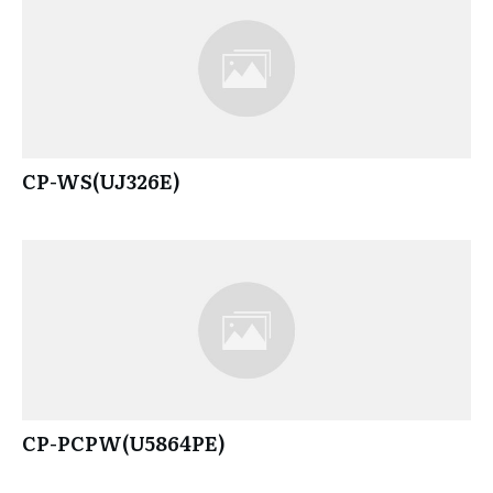
CP-WS(UJ326E)
CP-PCPW(U5864PE)