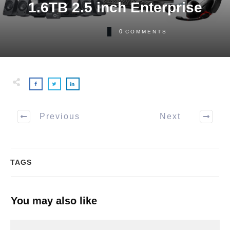
1.6TB 2.5 inch Enterprise
0
COMMENTS
Previous
Next
TAGS
You may also like