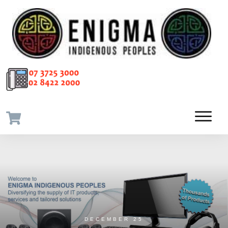
DECEMBER 25