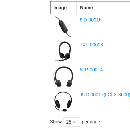
Image
Name
6ID-00016
7XF-00003
8JR-00014
JUG-00017(LCLX-3000
Show
per page
25