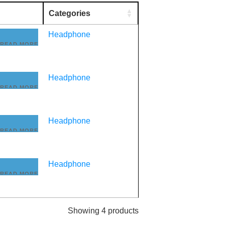
Categories
Headphone
READ MORE
Headphone
READ MORE
Headphone
READ MORE
Headphone
READ MORE
Showing 4 products