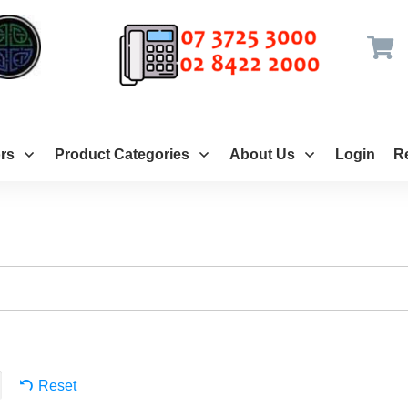
rs
Product Categories
About Us
Login
Re
Reset