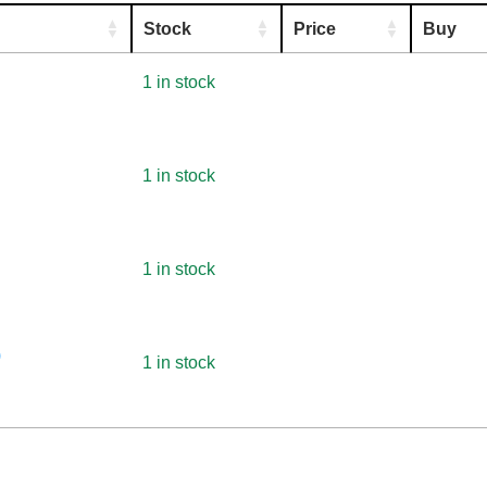
Stock
Price
Buy
1 in stock
1 in stock
1 in stock
)
1 in stock