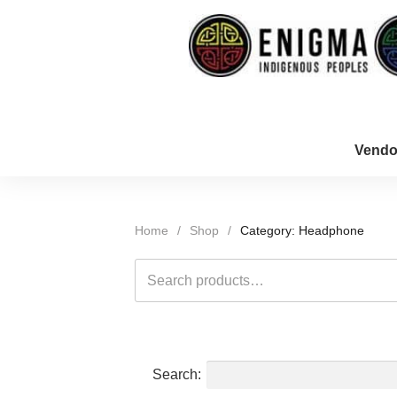
Vendo
Home
/
Shop
/
Category: Headphone
Search
for:
Search: