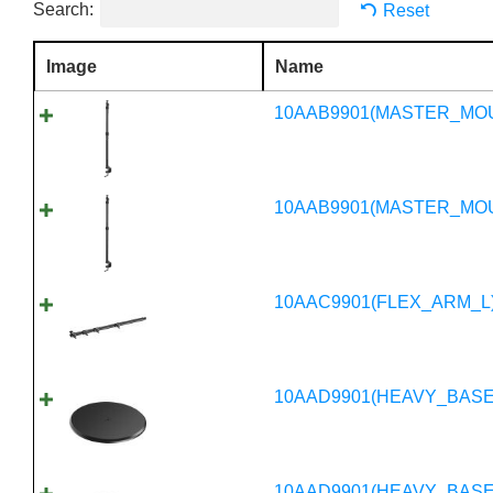
Search:
Reset
Image
Name
10AAB9901(MASTER_MO
10AAB9901(MASTER_MO
10AAC9901(FLEX_ARM_L
10AAD9901(HEAVY_BASE
10AAD9901(HEAVY_BASE