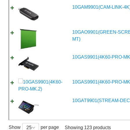
10GAM9901(CAM-LINK-4K
10GAO9901(GREEN-SCR
MT)
10GAS9901(4K60-PRO-MK
10GAS9901(4K60-PRO-MK
10GAT9901(STREAM-DEC
Show
per page
25
Showing 123 products