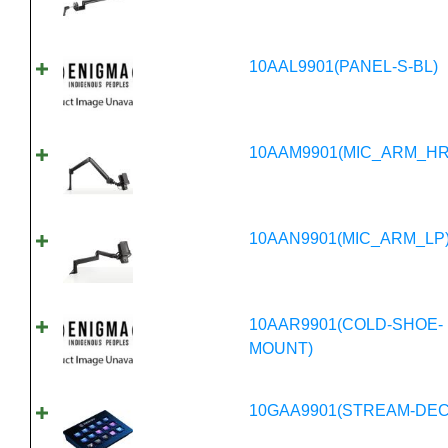
10AAL9901(PANEL-S-BL)
10AAM9901(MIC_ARM_HR
10AAN9901(MIC_ARM_LP
10AAR9901(COLD-SHOE-
MOUNT)
10GAA9901(STREAM-DEC