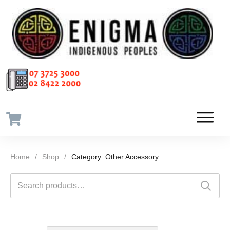
Home
/
Shop
/
Category: Other Accessory
Search
for: