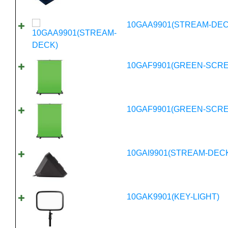
10GAA9901(STREAM-DEC
10GAF9901(GREEN-SCR
10GAF9901(GREEN-SCR
10GAI9901(STREAM-DECK
10GAK9901(KEY-LIGHT)