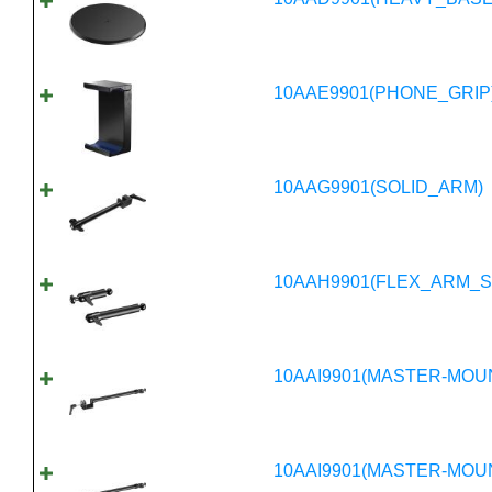
10AAE9901(PHONE_GRIP
10AAG9901(SOLID_ARM)
10AAH9901(FLEX_ARM_S
10AAI9901(MASTER-MOU
10AAI9901(MASTER-MOU