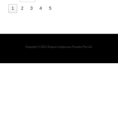
1
2
3
4
5
Copyright © 2021 Enigma Indigenous Peoples Pty Ltd.