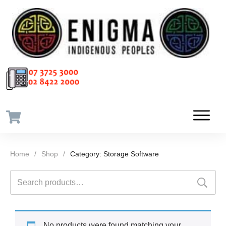
Home
/
Shop
/
Category: Storage Software
Search
for:
No products were found matching your