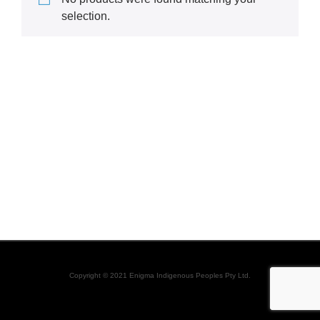
selection.
Copyright © 2021 Enigma Indigenous Peoples Pty Ltd.