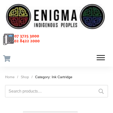
Home
/
Shop
/
Category: Ink Cartridge
Search
for: