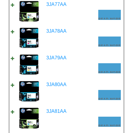
3JA77AA
READ MORE
3JA78AA
READ MORE
3JA79AA
READ MORE
3JA80AA
READ MORE
3JA81AA
READ MORE