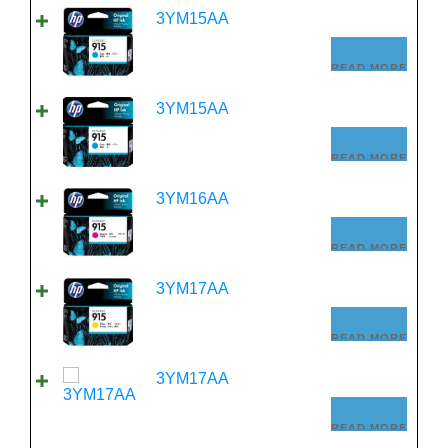
3YM15AA
READ MORE
3YM15AA
READ MORE
3YM16AA
READ MORE
3YM17AA
READ MORE
3YM17AA
READ MORE