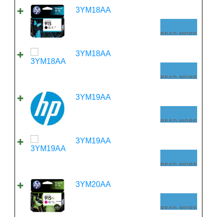
3YM18AA
READ MORE
3YM18AA
READ MORE
3YM19AA
READ MORE
3YM19AA
READ MORE
3YM20AA
READ MORE