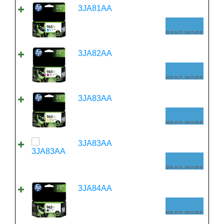
3JA81AA
READ MORE
3JA82AA
READ MORE
3JA83AA
READ MORE
3JA83AA
READ MORE
3JA84AA
READ MORE