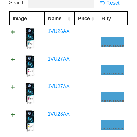
Search:
Reset
Image
Name
Price
Buy
1VU26AA
READ MORE
1VU27AA
READ MORE
1VU27AA
READ MORE
1VU28AA
READ MORE