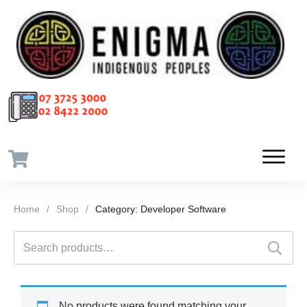
Home
/
Shop
/
Category: Developer Software
Search
for:
No products were found matching your