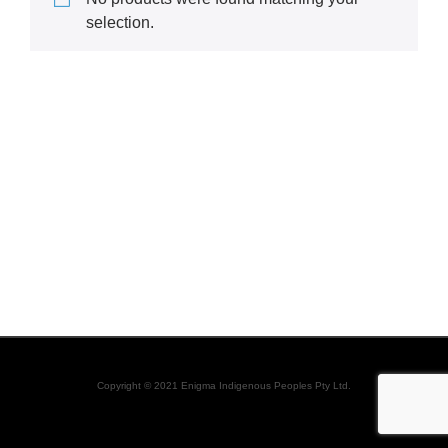
selection.
Copyright © 2021 Enigma Indigenous Peoples Pty Ltd.