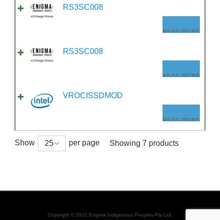
RS3SC008
READ MORE
RS3SC008
READ MORE
VROCISSDMOD
READ MORE
Show
per page
25
Showing 7 products
Copyright © 2021 Enigma Indigenous Peoples Pty Ltd.