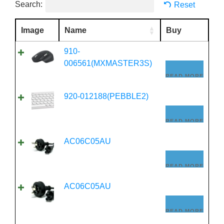
Search:
Reset
Image
Name
Buy
910-
006561(MXMASTER3S)
READ MORE
920-012188(PEBBLE2)
READ MORE
AC06C05AU
READ MORE
AC06C05AU
READ MORE