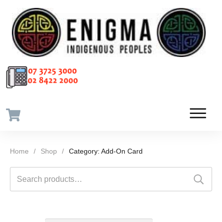
Home
/
Shop
/
Category: Add-On Card
Search
for: