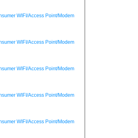
onsumer WIFI/Access Point/Modem
onsumer WIFI/Access Point/Modem
onsumer WIFI/Access Point/Modem
onsumer WIFI/Access Point/Modem
onsumer WIFI/Access Point/Modem