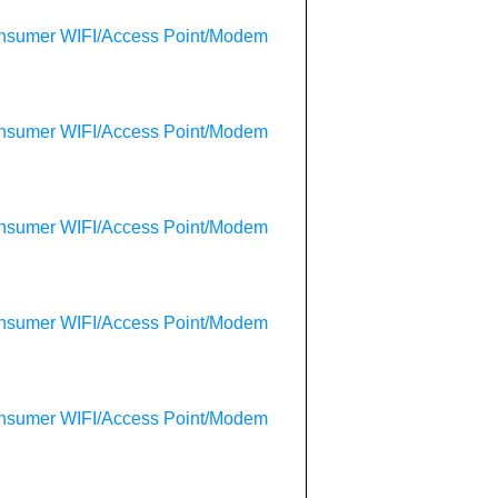
onsumer WIFI/Access Point/Modem
onsumer WIFI/Access Point/Modem
onsumer WIFI/Access Point/Modem
onsumer WIFI/Access Point/Modem
onsumer WIFI/Access Point/Modem