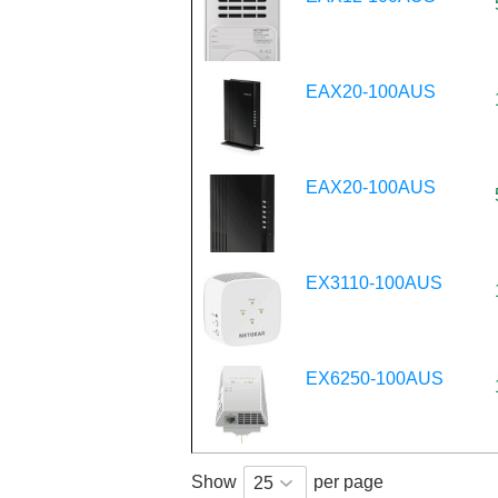
EAX20-100AUS
EAX20-100AUS
EX3110-100AUS
EX6250-100AUS
Show
per page
25