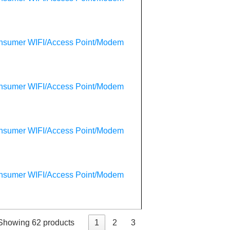
onsumer WIFI/Access Point/Modem
onsumer WIFI/Access Point/Modem
onsumer WIFI/Access Point/Modem
onsumer WIFI/Access Point/Modem
Showing 62 products
1
2
3