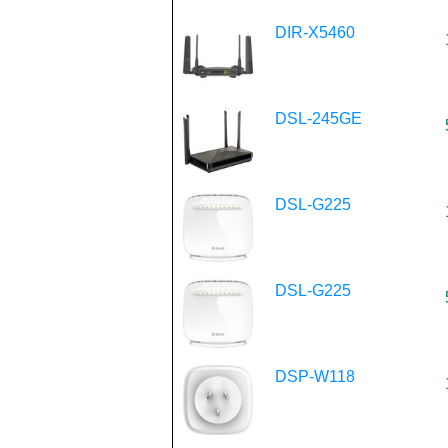
DIR-X5460
DSL-245GE
DSL-G225
DSL-G225
DSP-W118