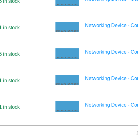
5 in stock
READ MORE
Networking Device - C
1 in stock
READ MORE
Networking Device - C
5 in stock
READ MORE
Networking Device - C
1 in stock
READ MORE
Networking Device - C
1 in stock
READ MORE