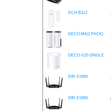
DCH-B112
DECO-M4(2 PACK)
DECO-X20-SINGLE
DIR-X1860
DIR-X1860