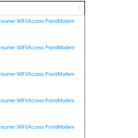
onsumer WIFI/Access Point/Modem
onsumer WIFI/Access Point/Modem
onsumer WIFI/Access Point/Modem
onsumer WIFI/Access Point/Modem
onsumer WIFI/Access Point/Modem