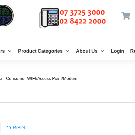
rs
Product Categories
About Us
Login
Re
ce - Consumer WIFI/Access Point/Modem
Reset