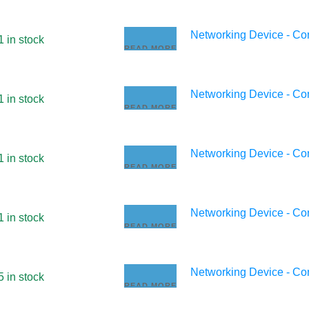
Networking Device - C
1 in stock
READ MORE
Networking Device - C
1 in stock
READ MORE
Networking Device - C
1 in stock
READ MORE
Networking Device - C
1 in stock
READ MORE
Networking Device - C
5 in stock
READ MORE