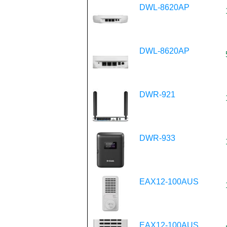
DWL-8620AP
DWL-8620AP
DWR-921
DWR-933
EAX12-100AUS
EAX12-100AUS