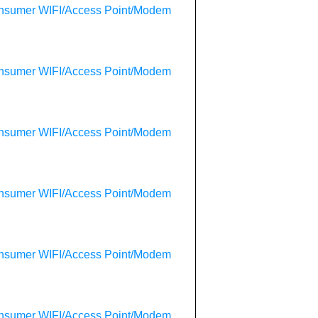
onsumer WIFI/Access Point/Modem
onsumer WIFI/Access Point/Modem
onsumer WIFI/Access Point/Modem
onsumer WIFI/Access Point/Modem
onsumer WIFI/Access Point/Modem
onsumer WIFI/Access Point/Modem