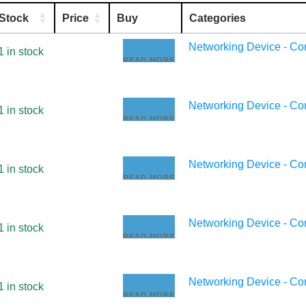
Stock
Price
Buy
Categories
Networking Device - C
1 in stock
READ MORE
Networking Device - C
1 in stock
READ MORE
Networking Device - C
1 in stock
READ MORE
Networking Device - C
1 in stock
READ MORE
Networking Device - C
1 in stock
READ MORE