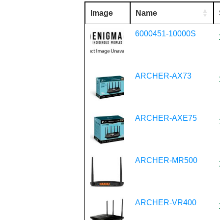
Image
Name
6000451-10000S
ARCHER-AX73
ARCHER-AXE75
ARCHER-MR500
ARCHER-VR400