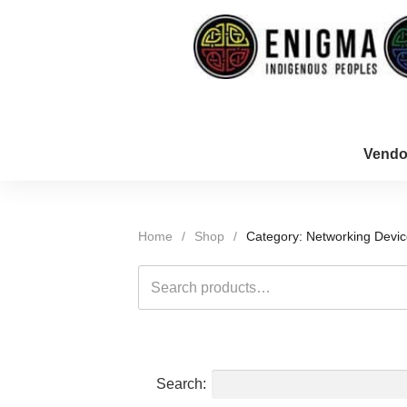
Vendo
Home
/
Shop
/
Category: Networking Devi
Search
for:
Search: