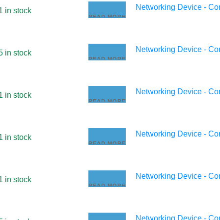
Networking Device - C
1 in stock
READ MORE
Networking Device - C
5 in stock
READ MORE
Networking Device - C
1 in stock
READ MORE
Networking Device - C
1 in stock
READ MORE
Networking Device - C
1 in stock
READ MORE
Networking Device - C