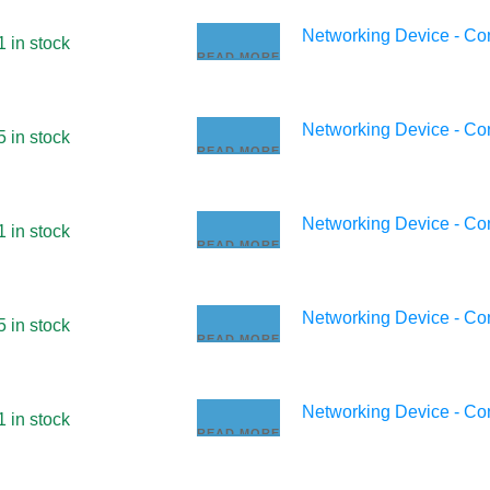
Networking Device - C
1 in stock
READ MORE
Networking Device - C
5 in stock
READ MORE
Networking Device - C
1 in stock
READ MORE
Networking Device - C
5 in stock
READ MORE
Networking Device - C
1 in stock
READ MORE