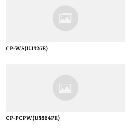
CP-WS(UJ326E)
CP-PCPW(U5864PE)