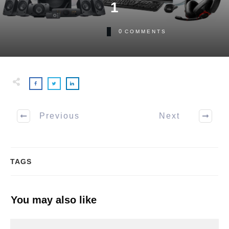
1
0
COMMENTS
Previous
Next
TAGS
You may also like