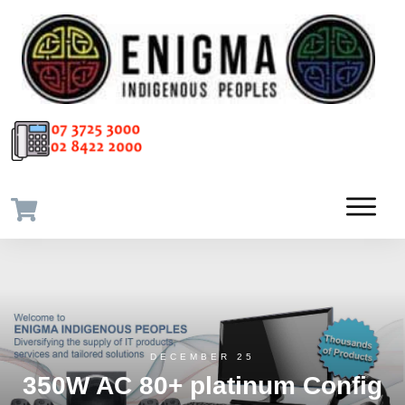
DECEMBER 25
350W AC 80+ platinum Config