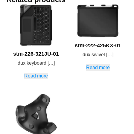
stm-222-425KX-01
stm-226-321JU-01
dux swivel […]
dux keyboard […]
Read more
Read more