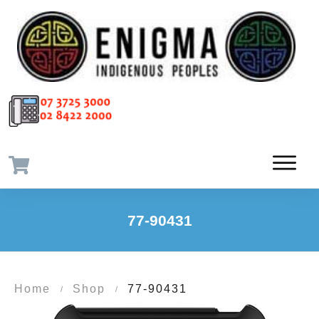
77-90431
Home
Shop
77-90431
/
/