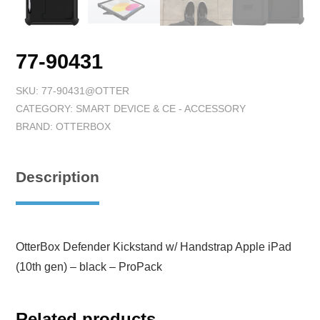
77-90431
SKU:
77-90431@OTTER
CATEGORY:
SMART DEVICE & CE - ACCESSORY
BRAND:
OTTERBOX
Description
OtterBox Defender Kickstand w/ Handstrap Apple iPad
(10th gen) – black – ProPack
Related products