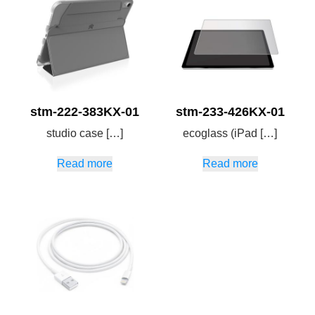
stm-222-383KX-01
stm-233-426KX-01
studio case […]
ecoglass (iPad […]
Read more
Read more