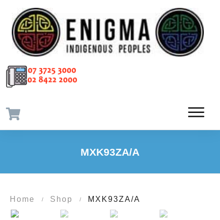
MXK93ZA/A
Home
Shop
MXK93ZA/A
/
/