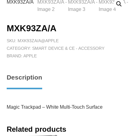
MXK93ZA/A
SKU:
MXK93ZA/A@APPLE
CATEGORY:
SMART DEVICE & CE - ACCESSORY
BRAND:
APPLE
Description
Magic Trackpad – White Multi-Touch Surface
Related products