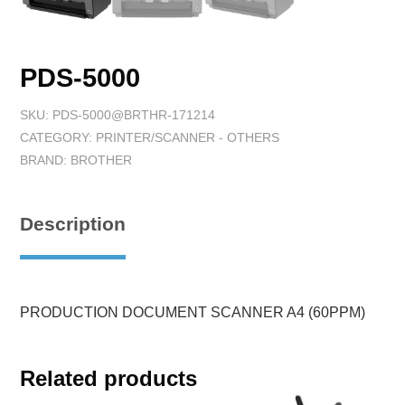
PDS-5000
SKU:
PDS-5000@BRTHR-171214
CATEGORY:
PRINTER/SCANNER - OTHERS
BRAND:
BROTHER
Description
PRODUCTION DOCUMENT SCANNER A4 (60PPM)
Related products