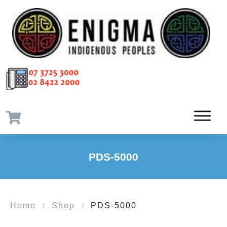
PDS-5000
Home
Shop
PDS-5000
/
/