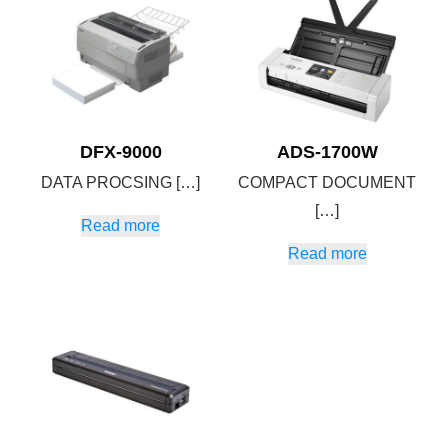
DFX-9000
ADS-1700W
DATA PROCSING […]
COMPACT DOCUMENT
[…]
Read more
Read more