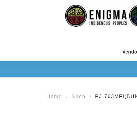
Vendo
Home
Shop
PJ-763MFI(BU
/
/