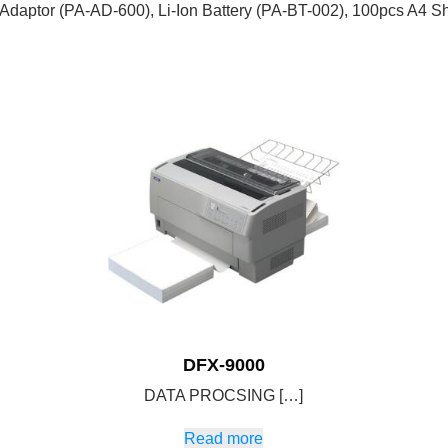
daptor (PA-AD-600), Li-Ion Battery (PA-BT-002), 100pcs A4 Sh
DFX-9000
DATA PROCSING […]
Read more