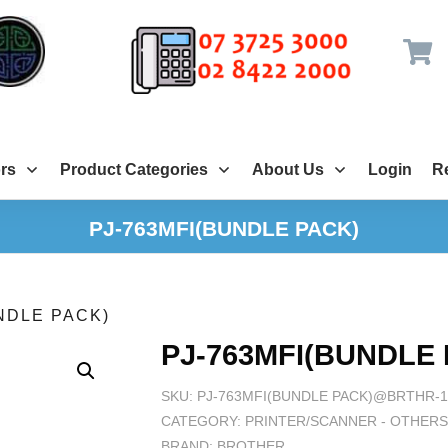
rs
Product Categories
About Us
Login
Re
PJ-763MFI(BUNDLE PACK)
NDLE PACK)
PJ-763MFI(BUNDLE
SKU:
PJ-763MFI(BUNDLE PACK)@BRTHR-1
CATEGORY:
PRINTER/SCANNER - OTHER
BRAND:
BROTHER