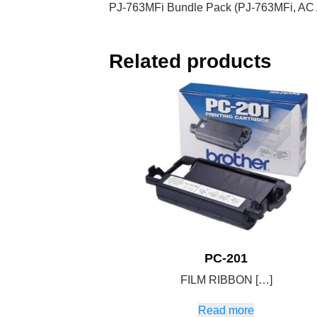
PJ-763MFi Bundle Pack (PJ-763MFi, AC A
Related products
PC-201
FILM RIBBON […]
Read more