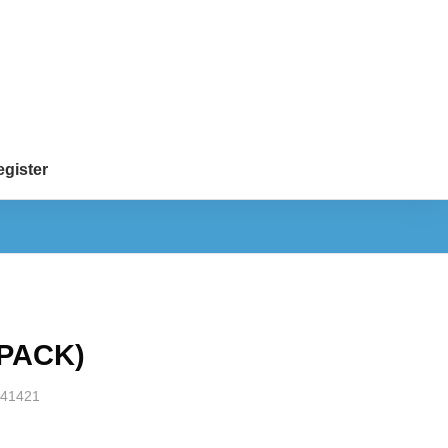
gister
 PACK)
41421
S