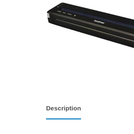
Description