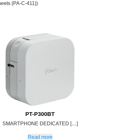
eets (PA-C-411))
PT-P300BT
SMARTPHONE DEDICATED […]
Read more