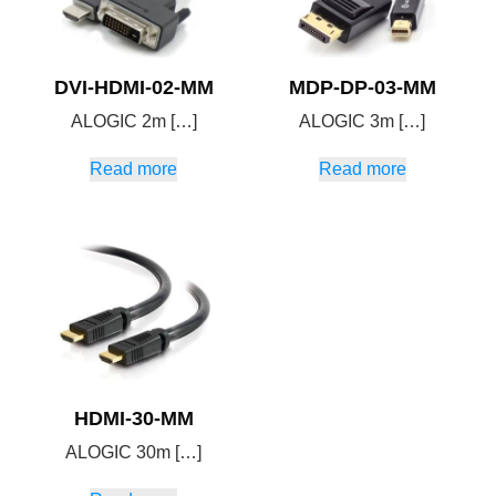
DVI-HDMI-02-MM
MDP-DP-03-MM
ALOGIC 2m […]
ALOGIC 3m […]
Read more
Read more
HDMI-30-MM
ALOGIC 30m […]