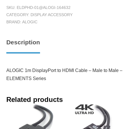
SKU:
ELDPHD-01@ALOGI-164632
CATEGORY:
DISPLAY ACCESSORY
BRAND:
ALOGIC
Description
ALOGIC 1m DisplayPort to HDMI Cable – Male to Male –
ELEMENTS Series
Related products