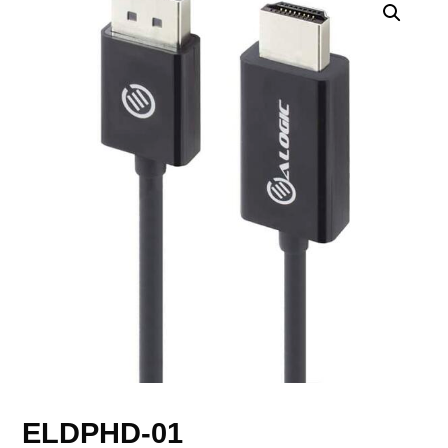
ELDPHD-01