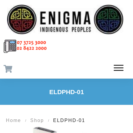
ELDPHD-01
Home
Shop
ELDPHD-01
/
/