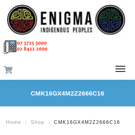
CMK16GX4M2Z2666C16
Home
Shop
CMK16GX4M2Z2666C16
/
/