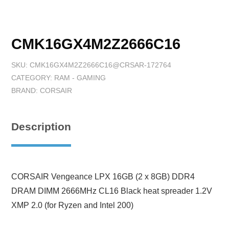
CMK16GX4M2Z2666C16
SKU:
CMK16GX4M2Z2666C16@CRSAR-172764
CATEGORY:
RAM - GAMING
BRAND:
CORSAIR
Description
CORSAIR Vengeance LPX 16GB (2 x 8GB) DDR4
DRAM DIMM 2666MHz CL16 Black heat spreader 1.2V
XMP 2.0 (for Ryzen and Intel 200)