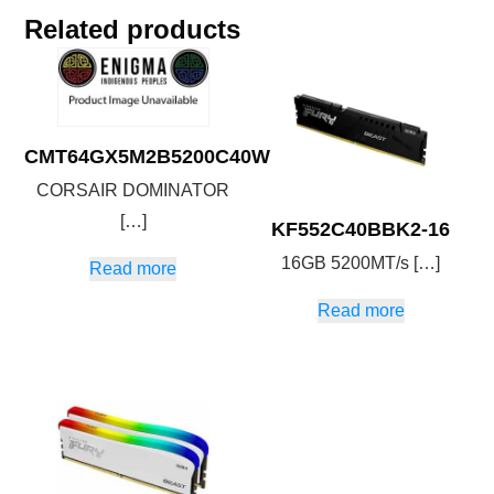
Related products
CMT64GX5M2B5200C40W
CORSAIR DOMINATOR
[…]
KF552C40BBK2-16
16GB 5200MT/s […]
Read more
Read more