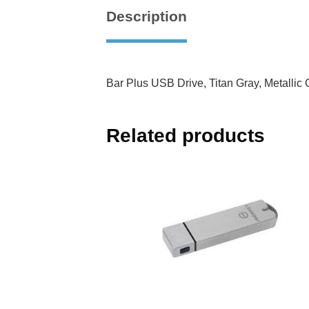
Description
Bar Plus USB Drive, Titan Gray, Metalli
Related products