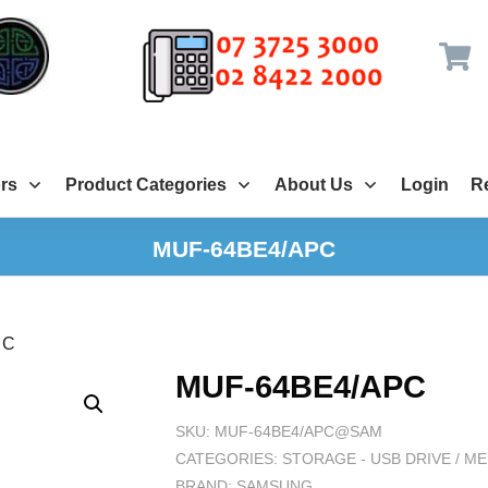
rs
Product Categories
About Us
Login
Re
MUF-64BE4/APC
PC
MUF-64BE4/APC
SKU:
MUF-64BE4/APC@SAM
CATEGORIES:
STORAGE - USB DRIVE / 
BRAND:
SAMSUNG