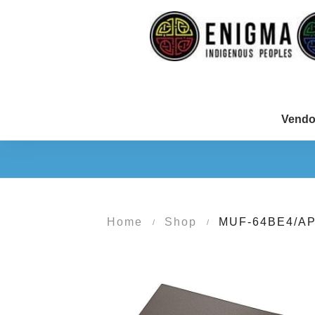
Vendo
Home
Shop
MUF-64BE4/A
/
/