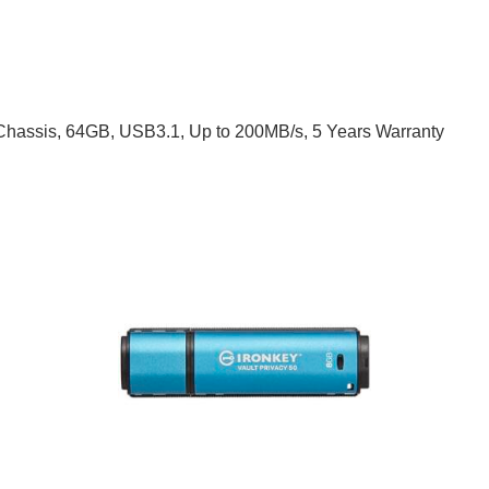
c Chassis, 64GB, USB3.1, Up to 200MB/s, 5 Years Warranty