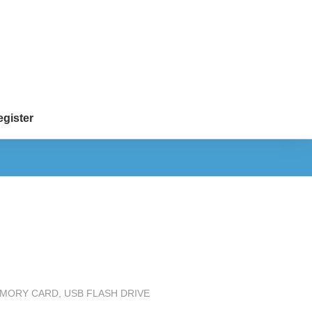
gister
MEMORY CARD
,
USB FLASH DRIVE