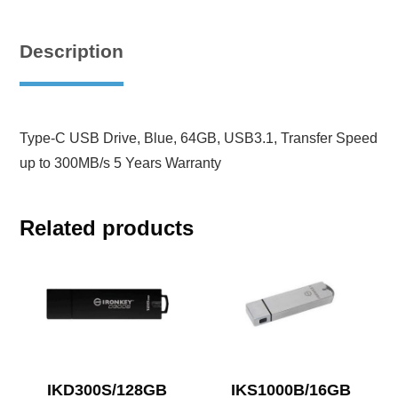
Description
Type-C USB Drive, Blue, 64GB, USB3.1, Transfer Speed
up to 300MB/s 5 Years Warranty
Related products
IKD300S/128GB
IKS1000B/16GB