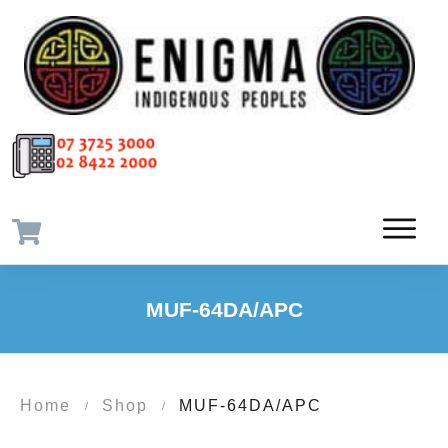
MUF-64DA/APC
Home
Shop
MUF-64DA/APC
/
/