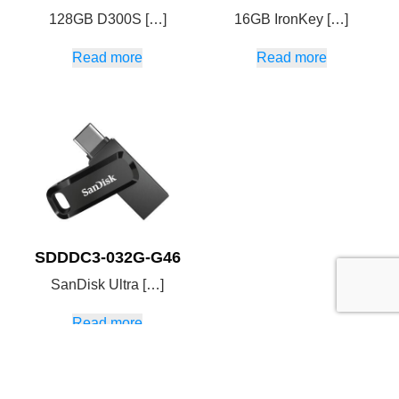
128GB D300S […]
16GB IronKey […]
Read more
Read more
SDDDC3-032G-G46
SanDisk Ultra […]
Read more