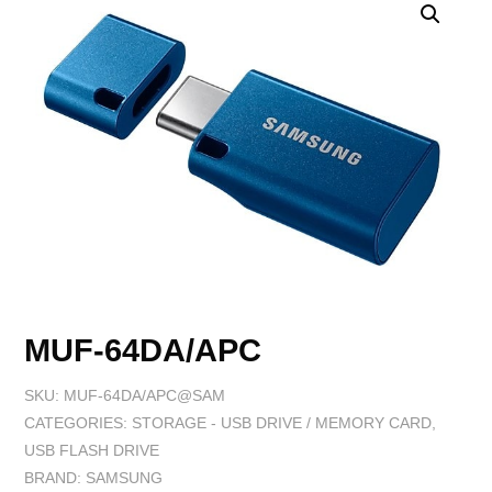
MUF-64DA/APC
SKU:
MUF-64DA/APC@SAM
CATEGORIES:
STORAGE - USB DRIVE / MEMORY CARD
,
USB FLASH DRIVE
BRAND:
SAMSUNG