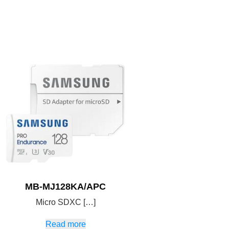
MB-MJ128KA/APC
Micro SDXC […]
Read more