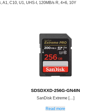
A1, C10, U1, UHS-I, 120MB/s R, 4×6, 10Y
SDSDXXD-256G-GN4IN
SanDisk Extreme […]
Read more