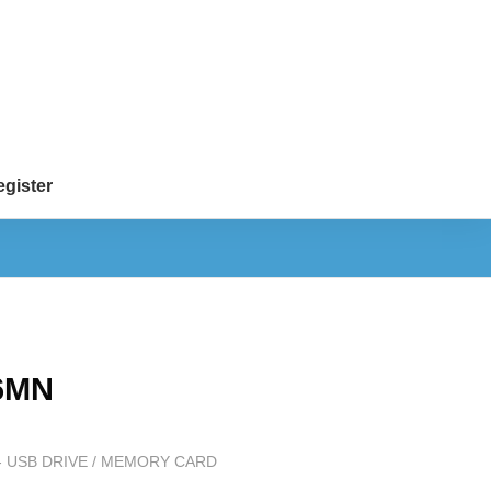
gister
6MN
 USB DRIVE / MEMORY CARD