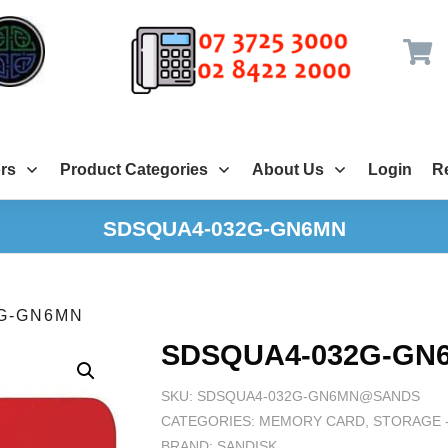
rs
Product Categories
About Us
Login
Re
SDSQUA4-032G-GN6MN
G-GN6MN
SDSQUA4-032G-GN
SKU:
SDSQUA4-032G-GN6MN@SANDS
CATEGORIES:
MEMORY CARD
,
STORAGE -
BRAND:
SANDISK