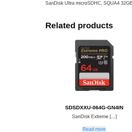
SanDisk Ultra microSDHC, SQUA4 32GB, 
Related products
SDSDXXU-064G-GN4IN
SanDisk Extreme […]
Read more