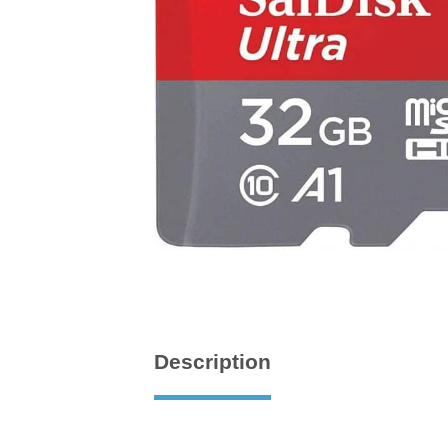
Description