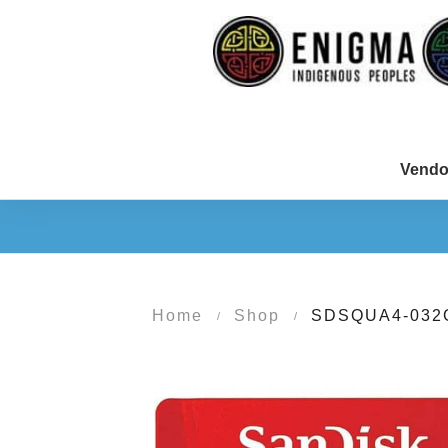
Vendo
Home
Shop
SDSQUA4-032
/
/