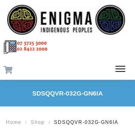
SDSQQVR-032G-GN6IA
Home
Shop
SDSQQVR-032G-GN6IA
/
/