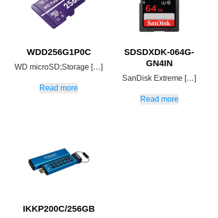
WDD256G1P0C
SDSDXDK-064G-
GN4IN
WD microSD;Storage […]
SanDisk Extreme […]
Read more
Read more
IKKP200C/256GB