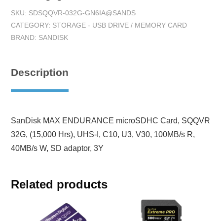
SKU:
SDSQQVR-032G-GN6IA@SANDS
CATEGORY:
STORAGE - USB DRIVE / MEMORY CARD
BRAND:
SANDISK
Description
SanDisk MAX ENDURANCE microSDHC Card, SQQVR
32G, (15,000 Hrs), UHS-I, C10, U3, V30, 100MB/s R,
40MB/s W, SD adaptor, 3Y
Related products