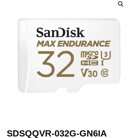
SDSQQVR-032G-GN6IA