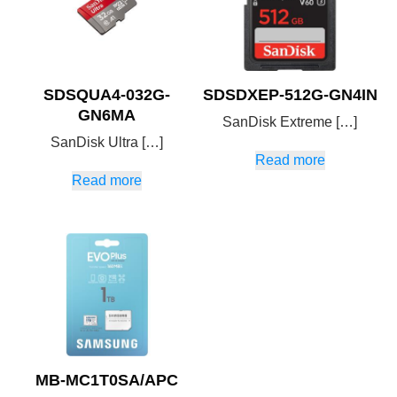
SDSQUA4-032G-
SDSDXEP-512G-GN4IN
GN6MA
SanDisk Extreme […]
SanDisk Ultra […]
Read more
Read more
MB-MC1T0SA/APC