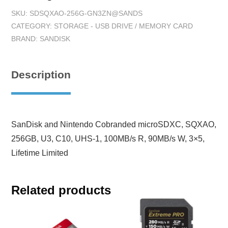
SKU:
SDSQXAO-256G-GN3ZN@SANDS
CATEGORY:
STORAGE - USB DRIVE / MEMORY CARD
BRAND:
SANDISK
Description
SanDisk and Nintendo Cobranded microSDXC, SQXAO,
256GB, U3, C10, UHS-1, 100MB/s R, 90MB/s W, 3×5,
Lifetime Limited
Related products