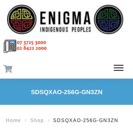
SDSQXAO-256G-GN3ZN
Home
Shop
SDSQXAO-256G-GN3ZN
/
/