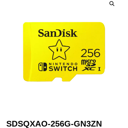
SDSQXAO-256G-GN3ZN