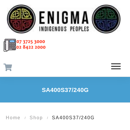
SA400S37/240G
Home
Shop
SA400S37/240G
/
/