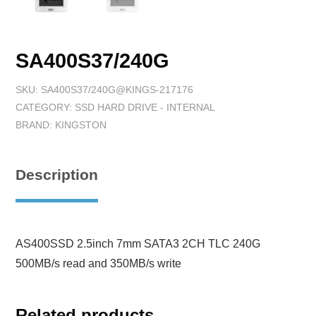
SA400S37/240G
SKU:
SA400S37/240G@KINGS-217176
CATEGORY:
SSD HARD DRIVE - INTERNAL
BRAND:
KINGSTON
Description
AS400SSD 2.5inch 7mm SATA3 2CH TLC 240G
500MB/s read and 350MB/s write
Related products