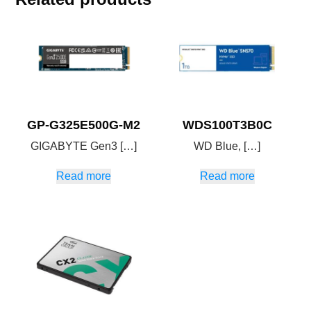
GP-G325E500G-M2
WDS100T3B0C
GIGABYTE Gen3 […]
WD Blue, […]
Read more
Read more