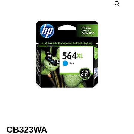
CB323WA