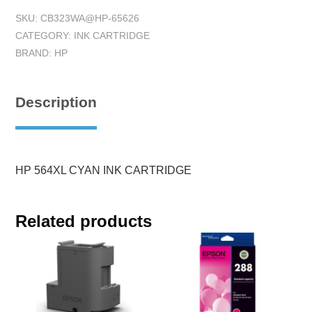
SKU:
CB323WA@HP-65626
CATEGORY:
INK CARTRIDGE
BRAND:
HP
Description
HP 564XL CYAN INK CARTRIDGE
Related products