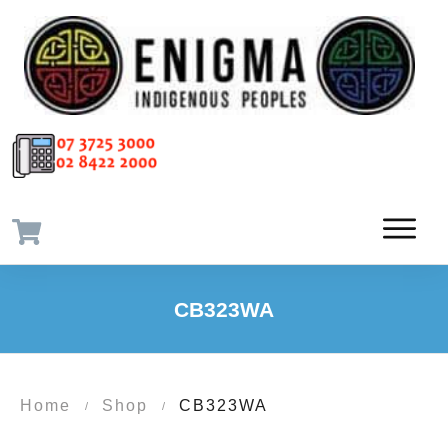
CB323WA
Home
Shop
CB323WA
/
/