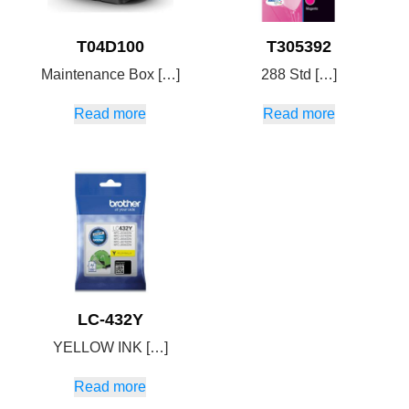
T04D100
T305392
Maintenance Box […]
288 Std […]
Read more
Read more
LC-432Y
YELLOW INK […]
Read more