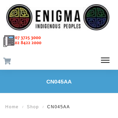
CN045AA
Home
Shop
CN045AA
/
/