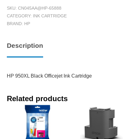
SKU:
CN045AA@HP-65888
CATEGORY:
INK CARTRIDGE
BRAND:
HP
Description
HP 950XL Black Officejet Ink Cartridge
Related products