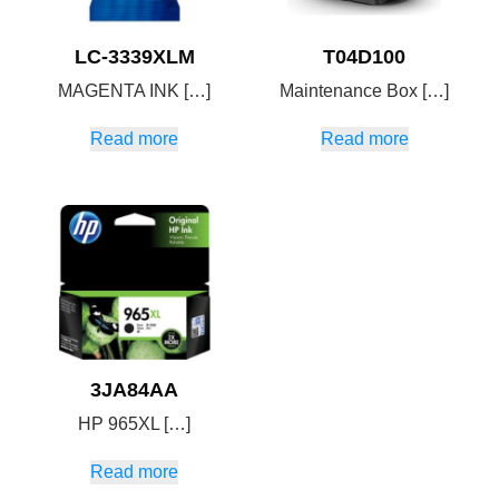
LC-3339XLM
T04D100
MAGENTA INK […]
Maintenance Box […]
Read more
Read more
3JA84AA
HP 965XL […]
Read more