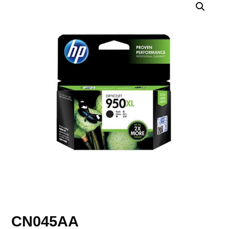
CN045AA