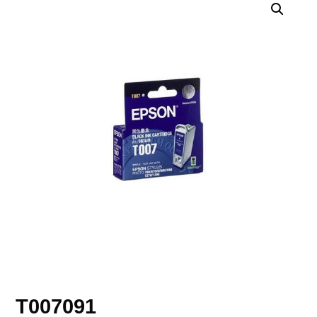
T007091