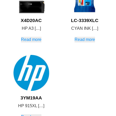
X4D20AC
LC-3339XLC
HP A3 […]
CYAN INK […]
Read more
Read more
3YM19AA
HP 915XL […]