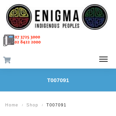
T007091
Home
Shop
T007091
/
/