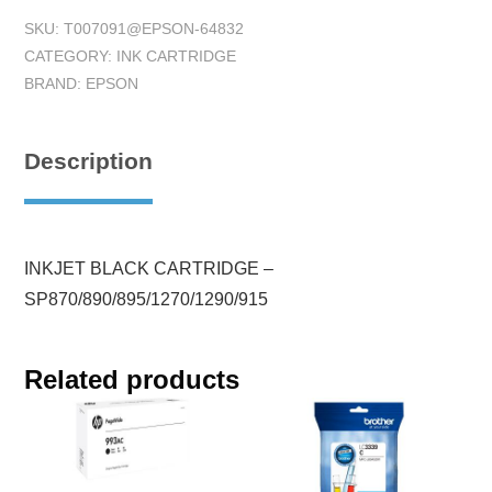
SKU:
T007091@EPSON-64832
CATEGORY:
INK CARTRIDGE
BRAND:
EPSON
Description
INKJET BLACK CARTRIDGE –
SP870/890/895/1270/1290/915
Related products