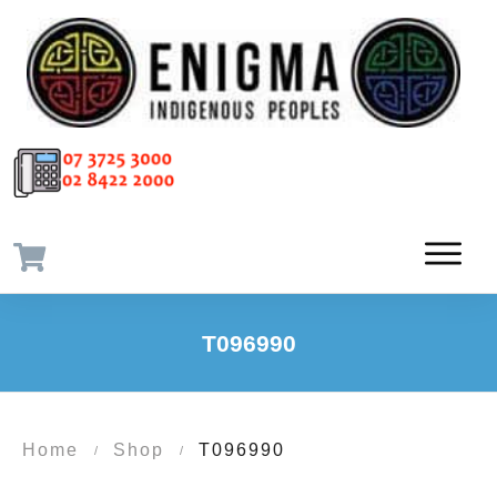
T096990
Home
Shop
T096990
/
/