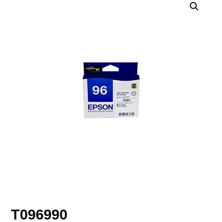
T096990