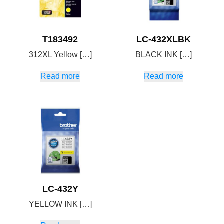
T183492
LC-432XLBK
312XL Yellow […]
BLACK INK […]
Read more
Read more
LC-432Y
YELLOW INK […]