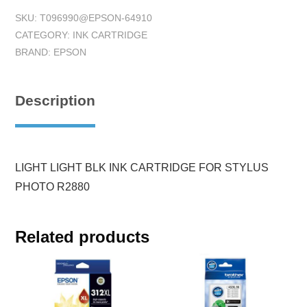
SKU:
T096990@EPSON-64910
CATEGORY:
INK CARTRIDGE
BRAND:
EPSON
Description
LIGHT LIGHT BLK INK CARTRIDGE FOR STYLUS
PHOTO R2880
Related products