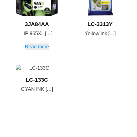
3JA84AA
LC-3313Y
HP 965XL […]
Yellow ink […]
Read more
LC-133C
CYAN INK […]