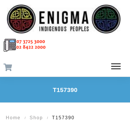
T157390
Home
Shop
T157390
/
/