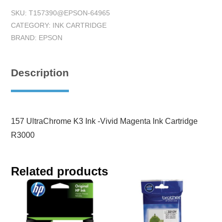
SKU:
T157390@EPSON-64965
CATEGORY:
INK CARTRIDGE
BRAND:
EPSON
Description
157 UltraChrome K3 Ink -Vivid Magenta Ink Cartridge
R3000
Related products