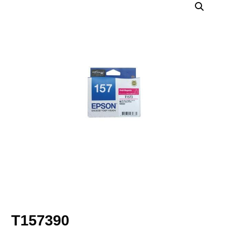
T157390