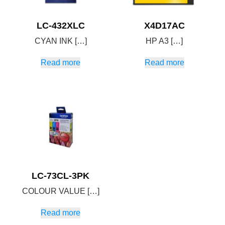
LC-432XLC
X4D17AC
CYAN INK […]
HP A3 […]
Read more
Read more
LC-73CL-3PK
COLOUR VALUE […]
Read more