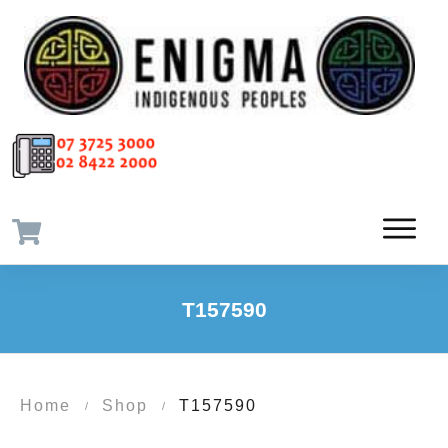
T157590
Home
Shop
T157590
/
/