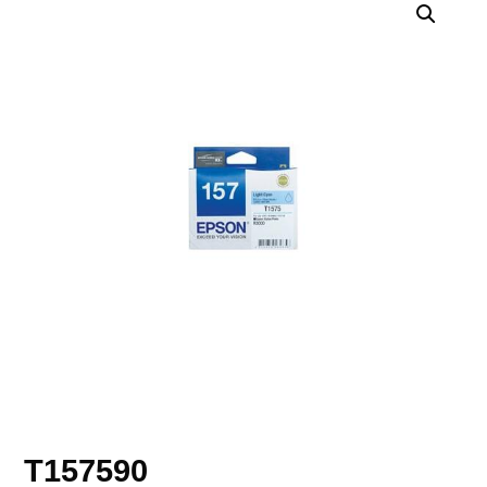
T157590