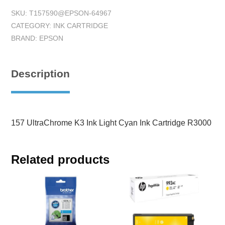
SKU:
T157590@EPSON-64967
CATEGORY:
INK CARTRIDGE
BRAND:
EPSON
Description
157 UltraChrome K3 Ink Light Cyan Ink Cartridge R3000
Related products