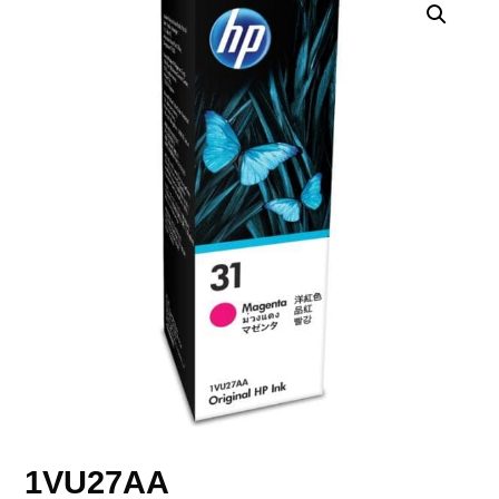
1VU27AA