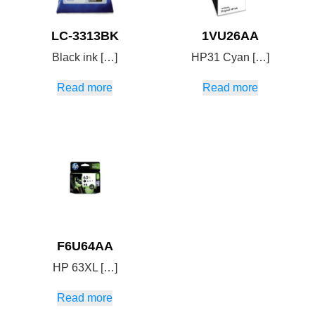
LC-3313BK
1VU26AA
Black ink […]
HP31 Cyan […]
Read more
Read more
F6U64AA
HP 63XL […]
Read more