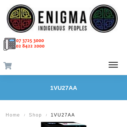
1VU27AA
Home
Shop
1VU27AA
/
/