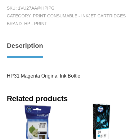
SKU:
1VU27AA@HPIPG
CATEGORY:
PRINT CONSUMABLE - INKJET CARTRIDGES
BRAND:
HP - PRINT
Description
HP31 Magenta Original Ink Bottle
Related products