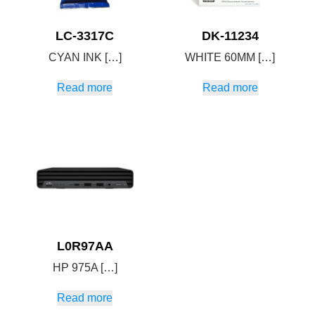
LC-3317C
DK-11234
CYAN INK […]
WHITE 60MM […]
Read more
Read more
L0R97AA
HP 975A […]
Read more