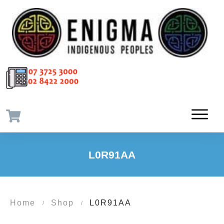
L0R91AA
Home
Shop
L0R91AA
/
/