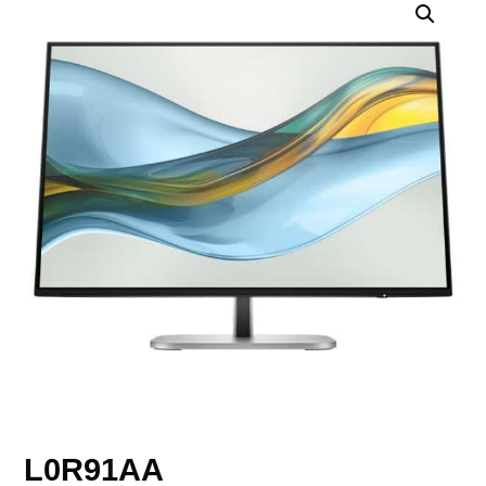
L0R91AA