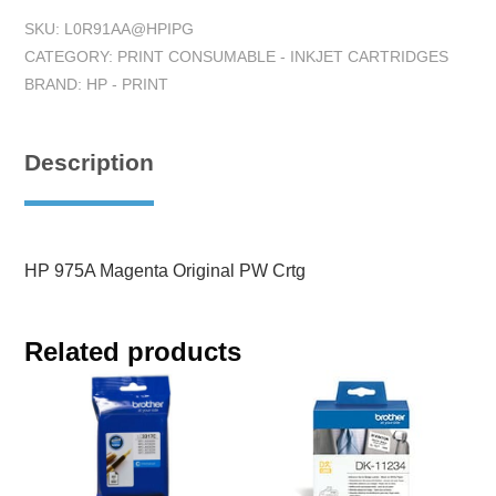
SKU:
L0R91AA@HPIPG
CATEGORY:
PRINT CONSUMABLE - INKJET CARTRIDGES
BRAND:
HP - PRINT
Description
HP 975A Magenta Original PW Crtg
Related products