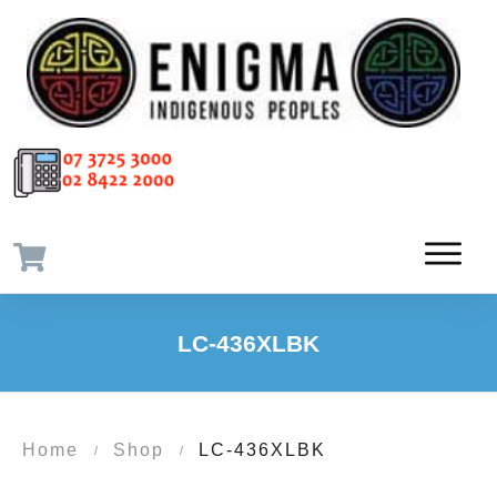
LC-436XLBK
Home
Shop
LC-436XLBK
/
/