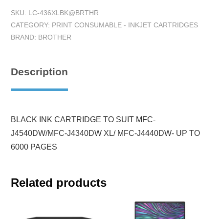
SKU:
LC-436XLBK@BRTHR
CATEGORY:
PRINT CONSUMABLE - INKJET CARTRIDGES
BRAND:
BROTHER
Description
BLACK INK CARTRIDGE TO SUIT MFC-
J4540DW/MFC-J4340DW XL/ MFC-J4440DW- UP TO
6000 PAGES
Related products