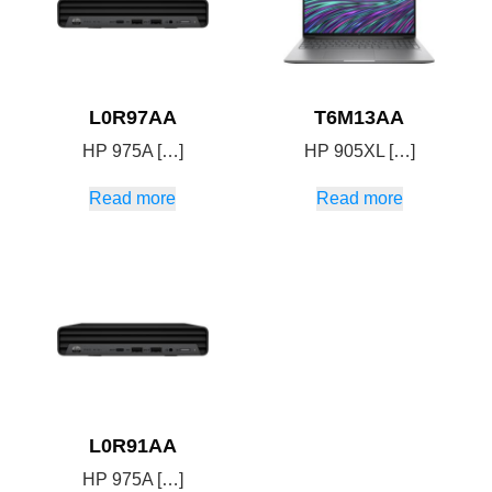
L0R97AA
T6M13AA
HP 975A […]
HP 905XL […]
Read more
Read more
L0R91AA
HP 975A […]