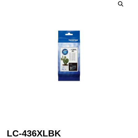
LC-436XLBK