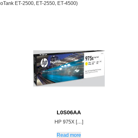
coTank ET-2500, ET-2550, ET-4500)
L0S06AA
HP 975X […]
Read more