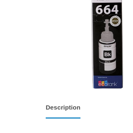
Description