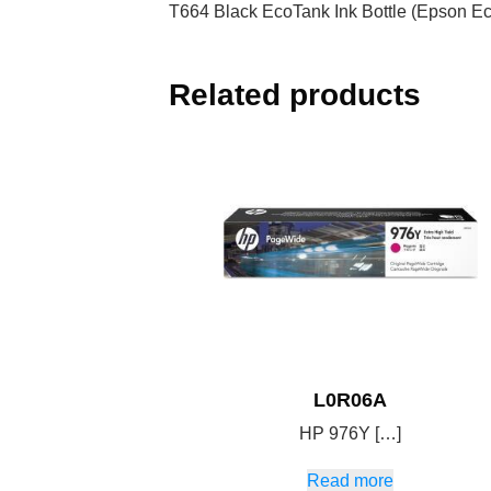
T664 Black EcoTank Ink Bottle (Epson E
Related products
L0R06A
HP 976Y […]
Read more