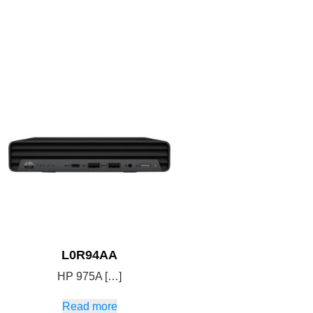
L0R94AA
HP 975A […]
Read more