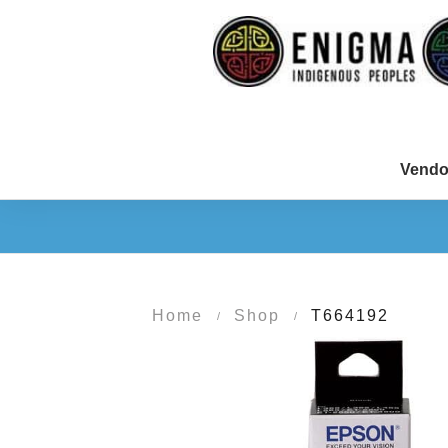
Vendo
Home
Shop
T664192
/
/