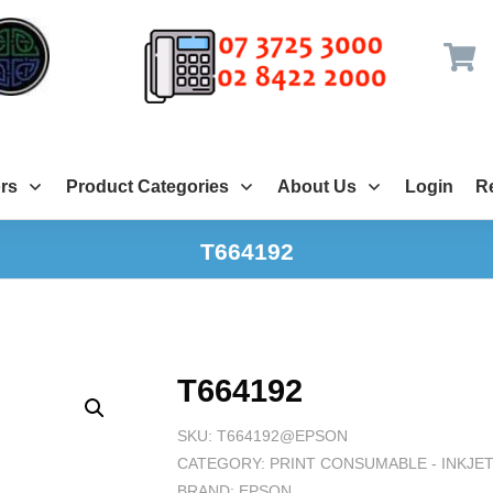
rs
Product Categories
About Us
Login
Re
T664192
T664192
SKU:
T664192@EPSON
CATEGORY:
PRINT CONSUMABLE - INKJE
BRAND:
EPSON