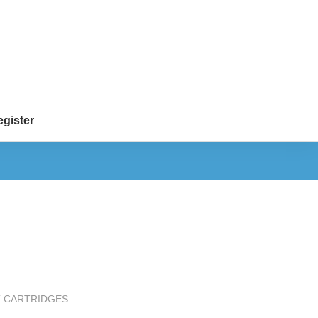
gister
T CARTRIDGES