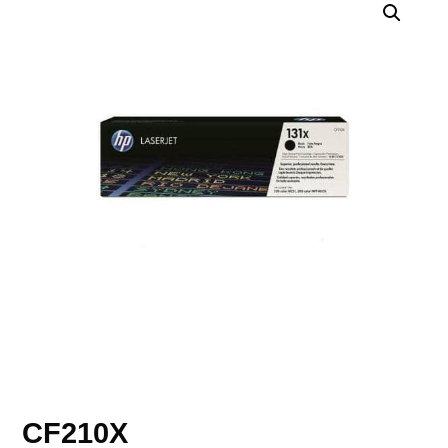
CF210X