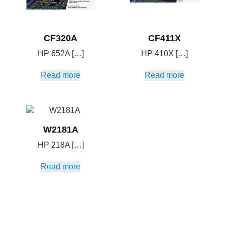
CF320A
CF411X
HP 652A […]
HP 410X […]
Read more
Read more
W2181A
HP 218A […]
Read more