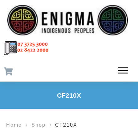
CF210X
Home
Shop
CF210X
/
/