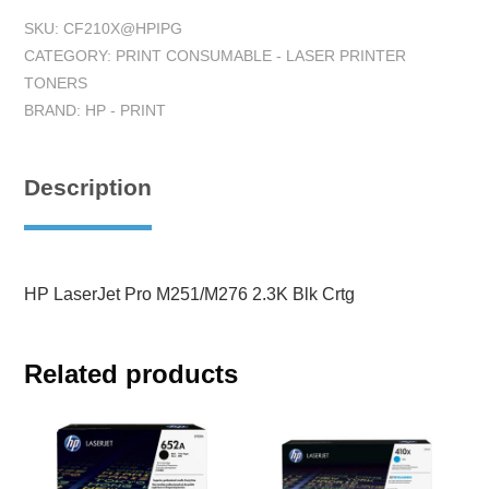
SKU:
CF210X@HPIPG
CATEGORY:
PRINT CONSUMABLE - LASER PRINTER
TONERS
BRAND:
HP - PRINT
Description
HP LaserJet Pro M251/M276 2.3K Blk Crtg
Related products