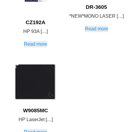
DR-3605
*NEW*MONO LASER […]
CZ192A
Read more
HP 93A […]
Read more
W9085MC
HP LaserJet […]