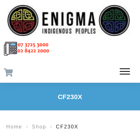
CF230X
Home
Shop
CF230X
/
/