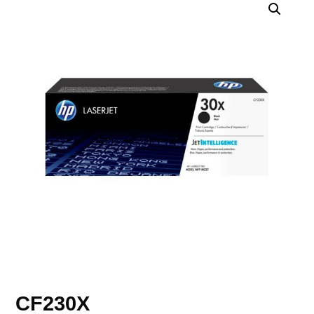
CF230X