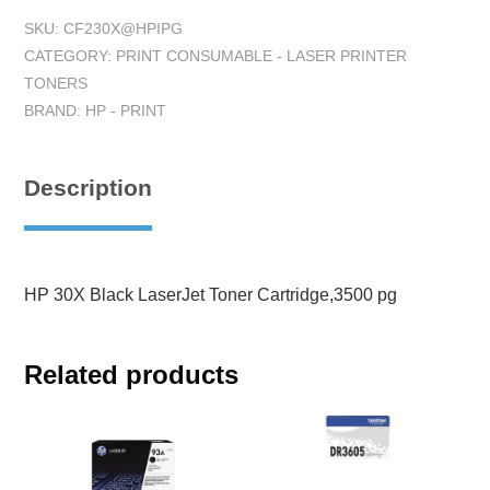
SKU:
CF230X@HPIPG
CATEGORY:
PRINT CONSUMABLE - LASER PRINTER
TONERS
BRAND:
HP - PRINT
Description
HP 30X Black LaserJet Toner Cartridge,3500 pg
Related products