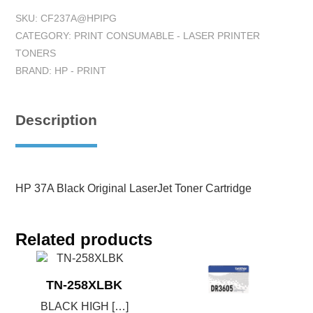
SKU:
CF237A@HPIPG
CATEGORY:
PRINT CONSUMABLE - LASER PRINTER
TONERS
BRAND:
HP - PRINT
Description
HP 37A Black Original LaserJet Toner Cartridge
Related products
TN-258XLBK
BLACK HIGH […]