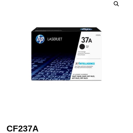
CF237A