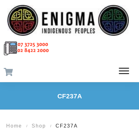
CF237A
Home
Shop
CF237A
/
/