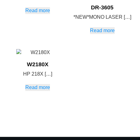
DR-3605
Read more
*NEW*MONO LASER […]
Read more
W2180X
HP 218X […]
Read more