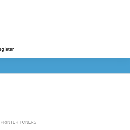
gister
 PRINTER TONERS