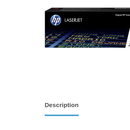
Description