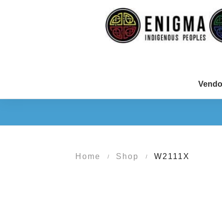
Vendo
Home
Shop
W2111X
/
/