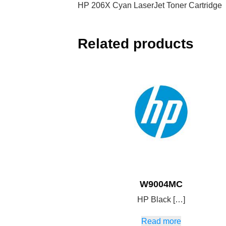
HP 206X Cyan LaserJet Toner Cartridge
Related products
W9004MC
HP Black […]
Read more