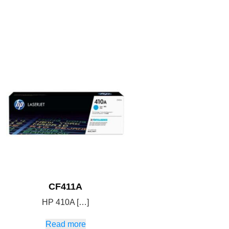
CF411A
HP 410A […]
Read more