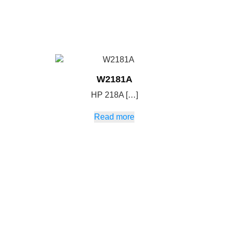
W2181A
HP 218A […]
Read more