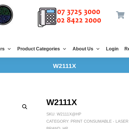
rs
Product Categories
About Us
Login
Re
W2111X
W2111X
SKU:
W2111X@HP
CATEGORY:
PRINT CONSUMABLE - LASER
BRAND:
HP