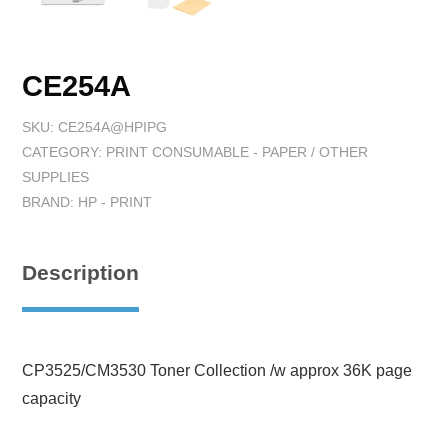
CE254A
SKU:
CE254A@HPIPG
CATEGORY:
PRINT CONSUMABLE - PAPER / OTHER
SUPPLIES
BRAND:
HP - PRINT
Description
CP3525/CM3530 Toner Collection /w approx 36K page
capacity