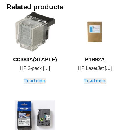
Related products
CC383A(STAPLE)
P1B92A
HP 2-pack […]
HP LaserJet […]
Read more
Read more