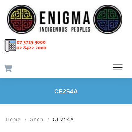
CE254A
Home
Shop
CE254A
/
/