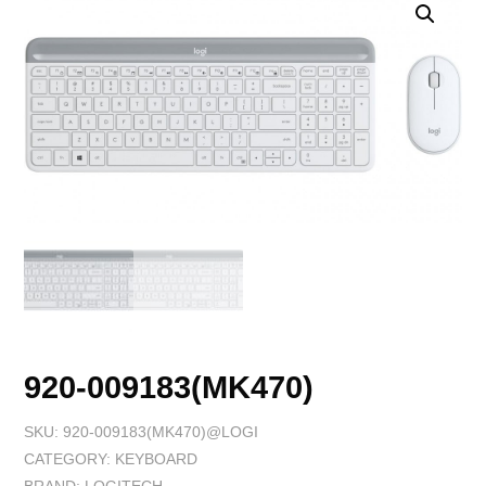
920-009183(MK470)
SKU:
920-009183(MK470)@LOGI
CATEGORY:
KEYBOARD