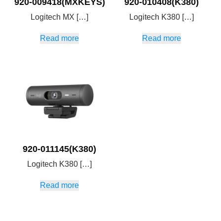
920-009418(MXKEYS)
920-010408(K380)
Logitech MX […]
Logitech K380 […]
Read more
Read more
920-011145(K380)
Logitech K380 […]
Read more