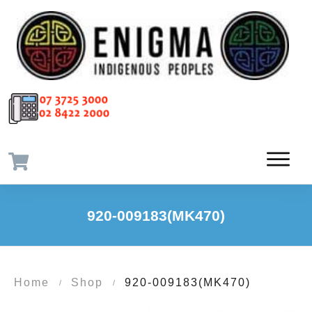
920-009183(MK470)
Home
Shop
920-009183(MK470)
/
/