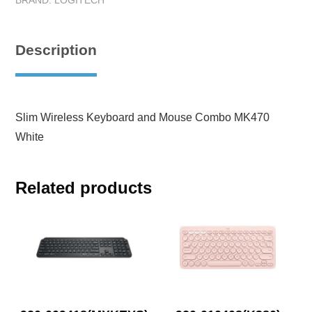
BRAND:
LOGITECH
Description
Slim Wireless Keyboard and Mouse Combo MK470
White
Related products