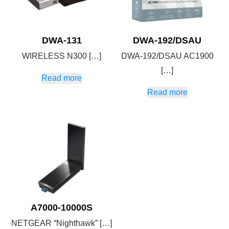
DWA-131
DWA-192/DSAU
WIRELESS N300 […]
DWA-192/DSAU AC1900
[…]
Read more
Read more
A7000-10000S
NETGEAR “Nighthawk” […]