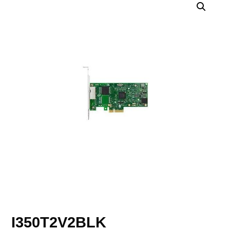
I350T2V2BLK