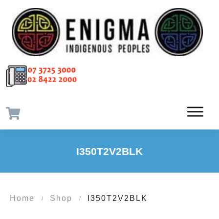
I350T2V2BLK
Home
Shop
I350T2V2BLK
/
/