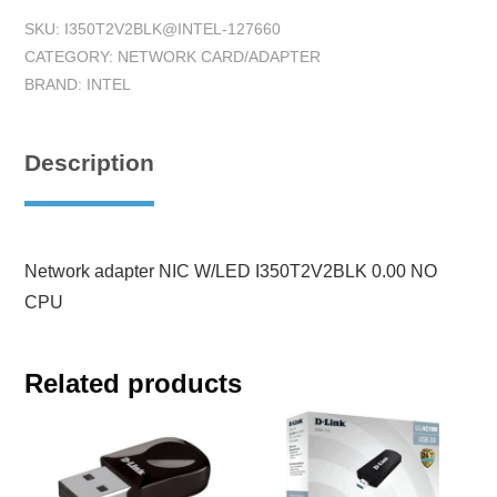
SKU:
I350T2V2BLK@INTEL-127660
CATEGORY:
NETWORK CARD/ADAPTER
BRAND:
INTEL
Description
Network adapter NIC W/LED I350T2V2BLK 0.00 NO
CPU
Related products