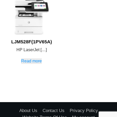
LJM528F(1PV65A)
HP LaserJet […]
Read more
About Us
Contact Us
Privacy Policy