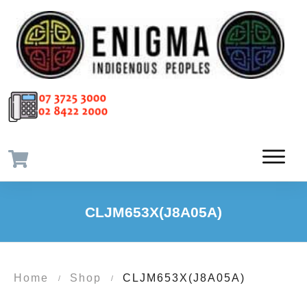
CLJM653X(J8A05A)
Home
Shop
CLJM653X(J8A05A)
/
/