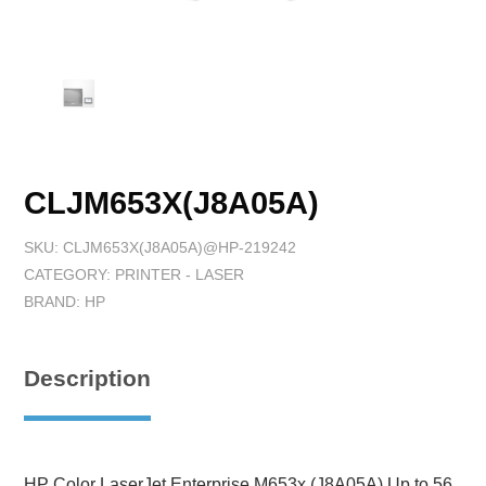
CLJM653X(J8A05A)
SKU:
CLJM653X(J8A05A)@HP-219242
CATEGORY:
PRINTER - LASER
BRAND:
HP
Description
HP Color LaserJet Enterprise M653x (J8A05A),Up to 56