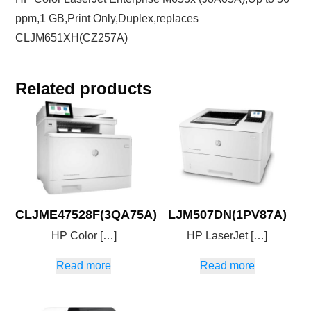
ppm,1 GB,Print Only,Duplex,replaces
CLJM651XH(CZ257A)
Related products
CLJME47528F(3QA75A)
LJM507DN(1PV87A)
HP Color […]
HP LaserJet […]
Read more
Read more