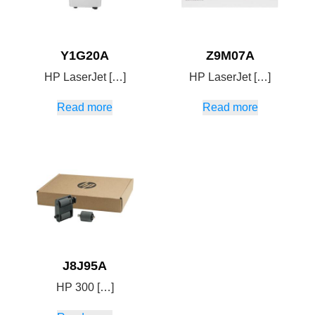
Y1G20A
Z9M07A
HP LaserJet […]
HP LaserJet […]
Read more
Read more
J8J95A
HP 300 […]