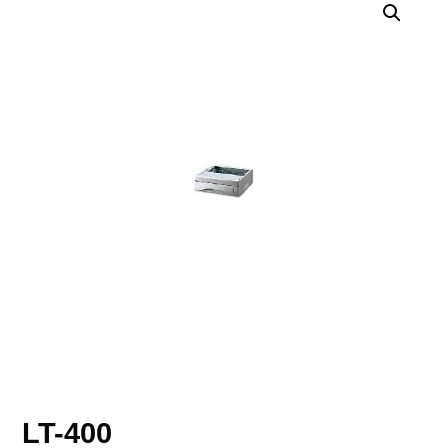
LT-400