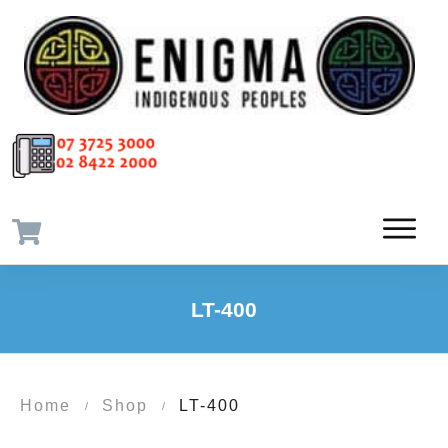
LT-400
Home
Shop
LT-400
/
/