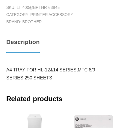
SKU:
LT-400@BRTHR-63845
CATEGORY:
PRINTER ACCESSORY
BRAND:
BROTHER
Description
A4 TRAY FOR HL-12&14 SERIES,MFC 8/9
SERIES,250 SHEETS
Related products