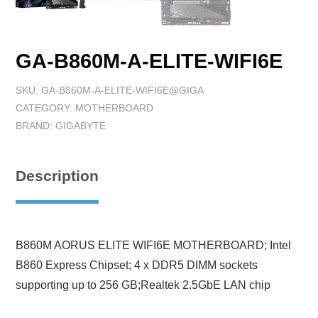
GA-B860M-A-ELITE-WIFI6E
SKU:
GA-B860M-A-ELITE-WIFI6E@GIGA
CATEGORY:
MOTHERBOARD
BRAND:
GIGABYTE
Description
B860M AORUS ELITE WIFI6E MOTHERBOARD; Intel
B860 Express Chipset; 4 x DDR5 DIMM sockets
supporting up to 256 GB;Realtek 2.5GbE LAN chip