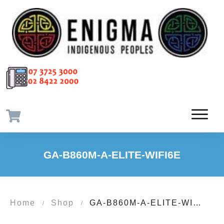
GA-B860M-A-ELITE-WIFI6E
Home
Shop
GA-B860M-A-ELITE-WIFI6E
/
/