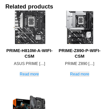
Related products
PRIME-H810M-A-WIFI-
PRIME-Z890-P-WIFI-
CSM
CSM
ASUS PRIME […]
PRIME Z890 […]
Read more
Read more