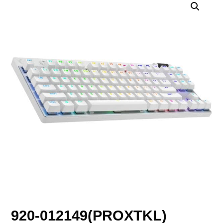
920-012149(PROXTKL)