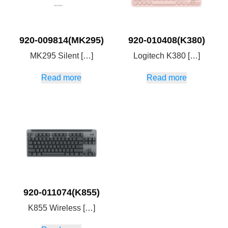
920-009814(MK295)
920-010408(K380)
MK295 Silent […]
Logitech K380 […]
Read more
Read more
920-011074(K855)
K855 Wireless […]