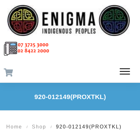
920-012149(PROXTKL)
Home
Shop
920-012149(PROXTKL)
/
/