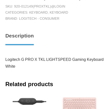
SKU:
920-012149(PROXTKL)@LOGIN
CATEGORIES:
KEYBOARD
,
KEYBOARD
BRAND:
LOGITECH - CONSUMER
Description
Logitech G PRO X TKL LIGHTSPEED Gaming Keyboard
White
Related products