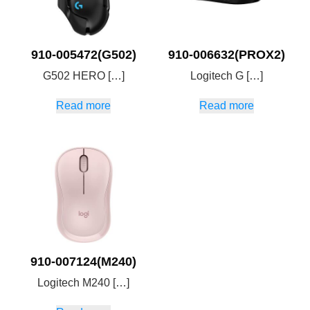
910-005472(G502)
910-006632(PROX2)
G502 HERO […]
Logitech G […]
Read more
Read more
910-007124(M240)
Logitech M240 […]