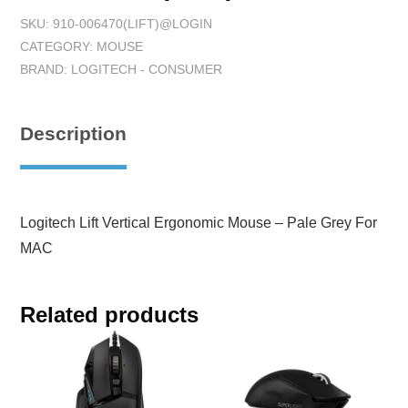
SKU:
910-006470(LIFT)@LOGIN
CATEGORY:
MOUSE
BRAND:
LOGITECH - CONSUMER
Description
Logitech Lift Vertical Ergonomic Mouse – Pale Grey For
MAC
Related products