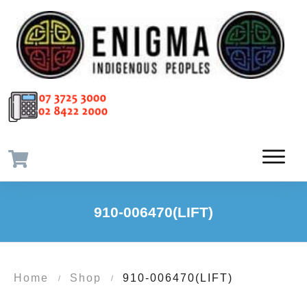
910-006470(LIFT)
Home
Shop
910-006470(LIFT)
/
/