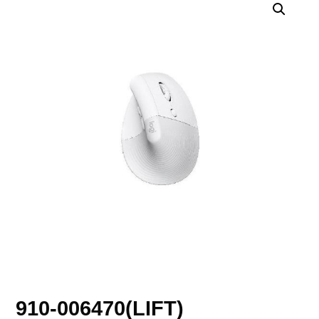
910-006470(LIFT)