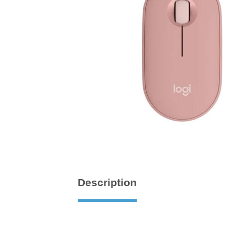
Description