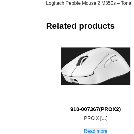
Logitech Pebble Mouse 2 M350s – Tonal
Related products
910-007367(PROX2)
PRO X […]
Read more