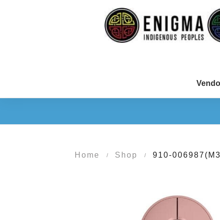
Vendo
Home
Shop
910-006987(M
/
/