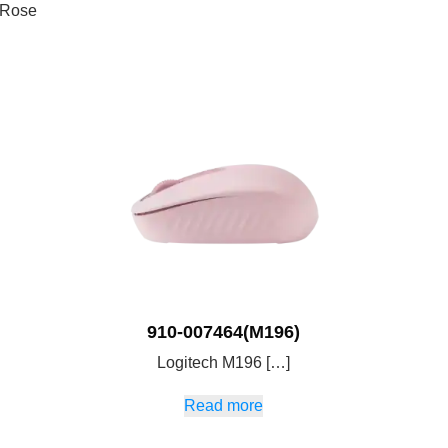
 Rose
910-007464(M196)
Logitech M196 […]
Read more