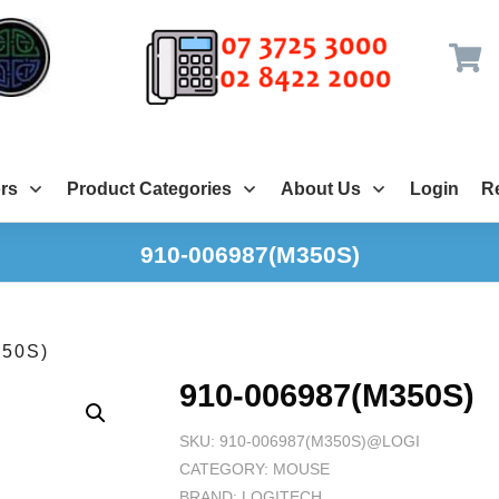
rs
Product Categories
About Us
Login
Re
910-006987(M350S)
350S)
910-006987(M350S)
SKU:
910-006987(M350S)@LOGI
CATEGORY:
MOUSE
BRAND:
LOGITECH