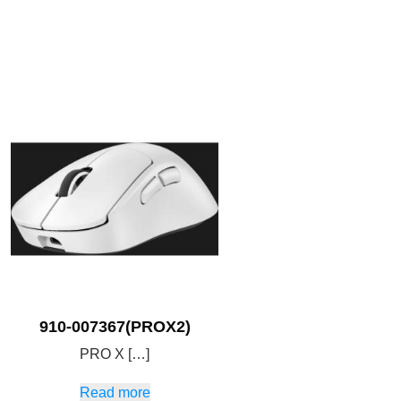
910-007367(PROX2)
PRO X […]
Read more