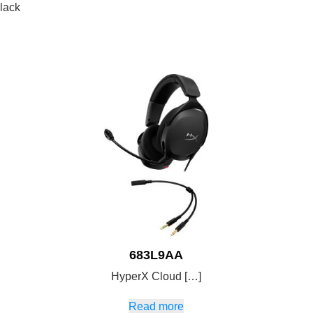
lack
683L9AA
HyperX Cloud […]
Read more