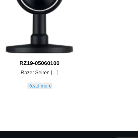
RZ19-05060100
Razer Seiren […]
Read more