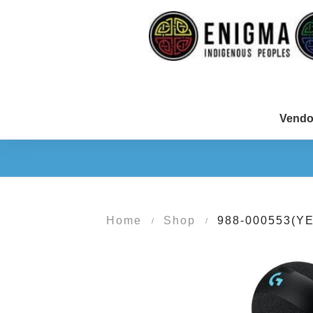
Vendo
Home
Shop
988-000553(YE
/
/