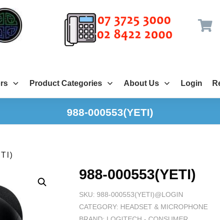
rs
Product Categories
About Us
Login
Re
988-000553(YETI)
TI)
988-000553(YETI)
SKU:
988-000553(YETI)@LOGIN
CATEGORY:
HEADSET & MICROPHONE
BRAND:
LOGITECH - CONSUMER