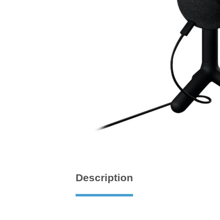
Description