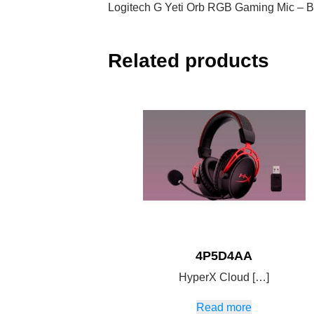
Logitech G Yeti Orb RGB Gaming Mic – B
Related products
4P5D4AA
HyperX Cloud […]
Read more