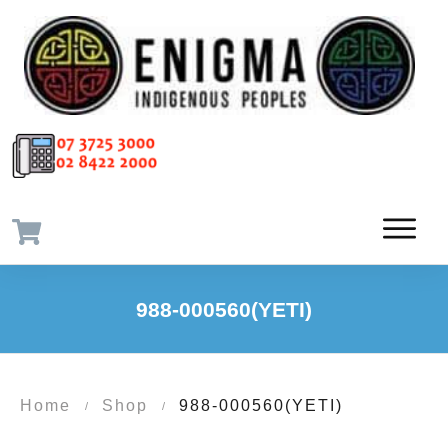
988-000560(YETI)
Home
Shop
988-000560(YETI)
/
/