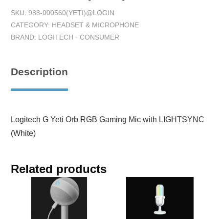
SKU:
988-000560(YETI)@LOGIN
CATEGORY:
HEADSET & MICROPHONE
BRAND:
LOGITECH - CONSUMER
Description
Logitech G Yeti Orb RGB Gaming Mic with LIGHTSYNC
(White)
Related products