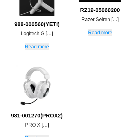
RZ19-05060200
Razer Seiren […]
988-000560(YETI)
Read more
Logitech G […]
Read more
981-001270(PROX2)
PRO X […]