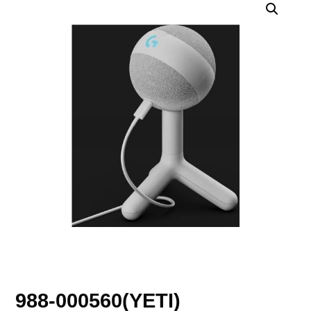
988-000560(YETI)