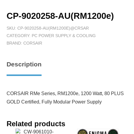
CP-9020258-AU(RM1200e)
SKU:
CP-9020258-AU(RM1200E)@CRSAR
CATEGORY:
PC POWER SUPPLY & COOLING
BRAND:
CORSAIR
Description
CORSAIR RMe Series, RM1200e, 1200 Watt, 80 PLUS
GOLD Certified, Fully Modular Power Supply
Related products