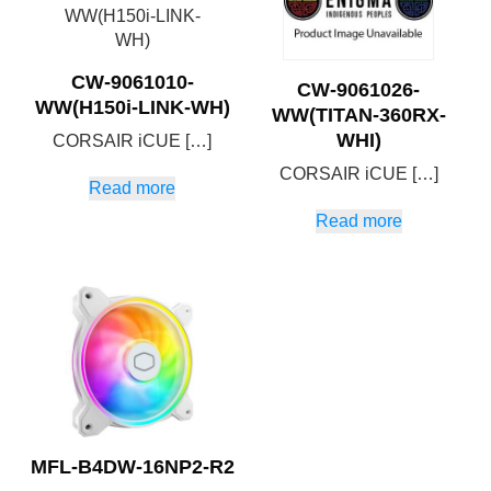
CW-9061010-
CW-9061026-
WW(H150i-LINK-WH)
WW(TITAN-360RX-
WHI)
CORSAIR iCUE […]
CORSAIR iCUE […]
Read more
Read more
MFL-B4DW-16NP2-R2