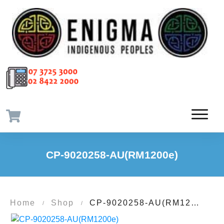
CP-9020258-AU(RM1200e)
Home
Shop
CP-9020258-AU(RM1200e)
/
/