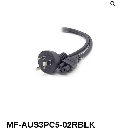
MF-AUS3PC5-02RBLK