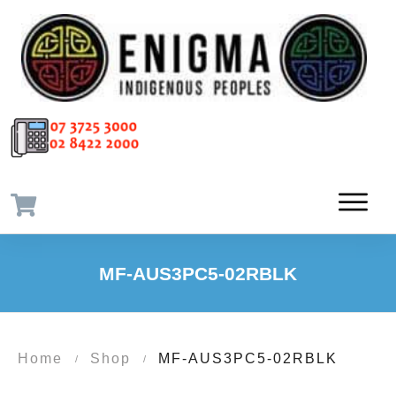
MF-AUS3PC5-02RBLK
Home
Shop
MF-AUS3PC5-02RBLK
/
/