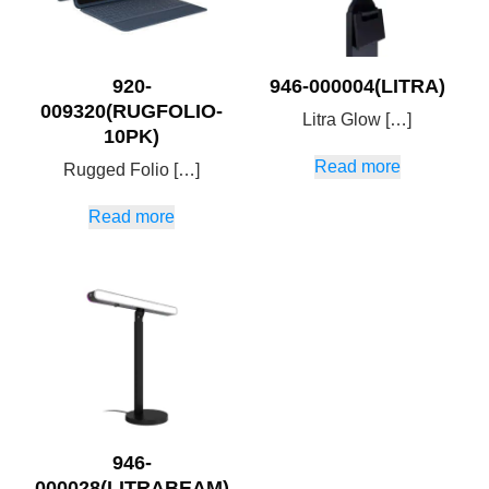
920-
946-000004(LITRA)
009320(RUGFOLIO-
Litra Glow […]
10PK)
Read more
Rugged Folio […]
Read more
946-
000028(LITRABEAM)