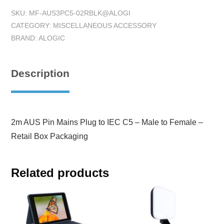
SKU:
MF-AUS3PC5-02RBLK@ALOGI
CATEGORY:
MISCELLANEOUS ACCESSORY
BRAND:
ALOGIC
Description
2m AUS Pin Mains Plug to IEC C5 – Male to Female –
Retail Box Packaging
Related products