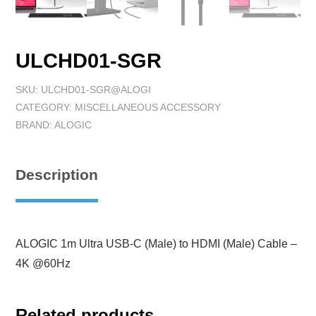
ULCHD01-SGR
SKU:
ULCHD01-SGR@ALOGI
CATEGORY:
MISCELLANEOUS ACCESSORY
BRAND:
ALOGIC
Description
ALOGIC 1m Ultra USB-C (Male) to HDMI (Male) Cable –
4K @60Hz
Related products