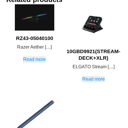
RZ43-05040100
Razer Aether […]
10GBD9921(STREAM-
DECK+XLR)
Read more
ELGATO Stream […]
Read more