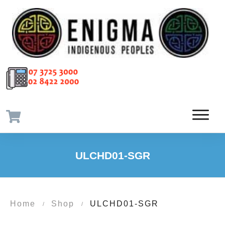
ULCHD01-SGR
Home
Shop
ULCHD01-SGR
/
/