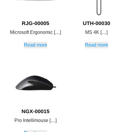
RJG-00005
UTH-00030
Microsoft Ergonomic […]
MS 4K […]
Read more
Read more
NGX-00015
Pro Intellimouse […]