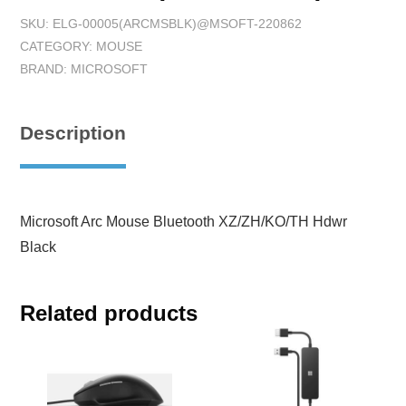
SKU:
ELG-00005(ARCMSBLK)@MSOFT-220862
CATEGORY:
MOUSE
BRAND:
MICROSOFT
Description
Microsoft Arc Mouse Bluetooth XZ/ZH/KO/TH Hdwr
Black
Related products