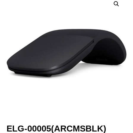
ELG-00005(ARCMSBLK)