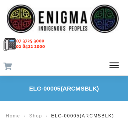
ELG-00005(ARCMSBLK)
Home
Shop
ELG-00005(ARCMSBLK)
/
/